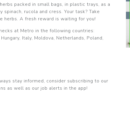
erbs packed in small bags, in plastic trays, as a
y spinach, rucola and cress. Your task? Take
e herbs. A fresh reward is waiting for you!
hecks at Metro in the following countries:
 Hungary, Italy, Moldova, Netherlands, Poland,
 always stay informed, consider subscribing to our
ns as well as our job alerts in the app!