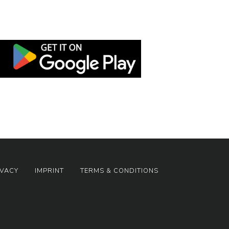
IVACY
IMPRINT
TERMS & CONDITIONS