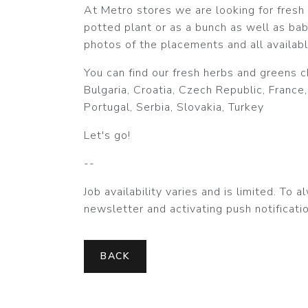
At Metro stores we are looking for fresh h
potted plant or as a bunch as well as bab
photos of the placements and all availabl
You can find our fresh herbs and greens c
Bulgaria, Croatia, Czech Republic, France,
Portugal, Serbia, Slovakia, Turkey
Let's go!
--
Job availability varies and is limited. To
newsletter and activating push notificatio
BACK