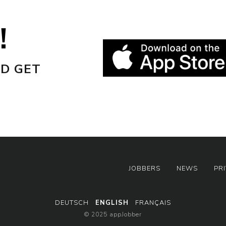
!
D GET
JOBBERS
NEWS
PR
DEUTSCH
ENGLISH
FRANÇAIS
© 2025 appJobber