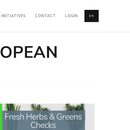
INITIATIVES
CONTACT
LOGIN
EN
ROPEAN