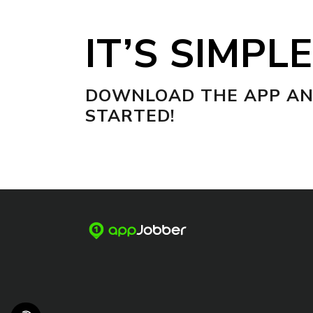
IT’S SIMPLE
DOWNLOAD THE APP AN
STARTED!