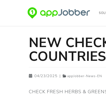
SOL
Skip to main content
NEW CHECK
COUNTRIE
04/23/2025
|
appJobber-News-EN
CHECK FRESH HERBS & GREEN