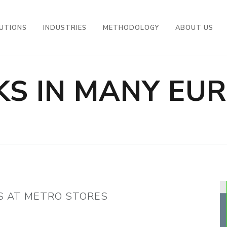
UTIONS
INDUSTRIES
METHODOLOGY
ABOUT US
S IN MANY EU
S
S AT METRO STORES