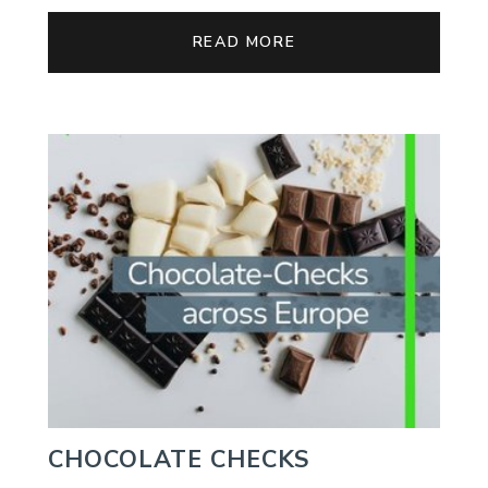
READ MORE
CHOCOLATE CHECKS