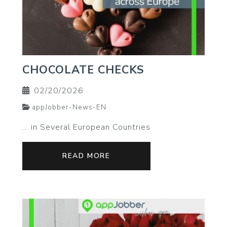
CHOCOLATE CHECKS
02/20/2026
appJobber-News-EN
… in Several European Countries
READ MORE