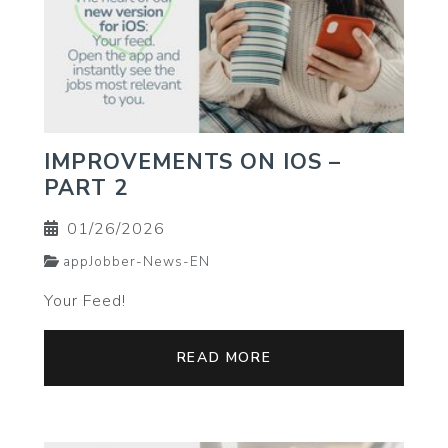
IMPROVEMENTS ON IOS –
PART 2
01/26/2026
appJobber-News-EN
Your Feed!
READ MORE