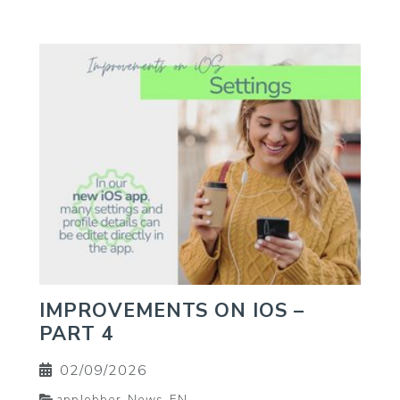
IMPROVEMENTS ON IOS –
PART 4
02/09/2026