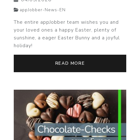
appJobber-News-EN
The entire appJobber team wishes you and
your loved ones a happy Easter, plenty of
sunshine, a eager Easter Bunny and a joyful
holiday!
READ MORE