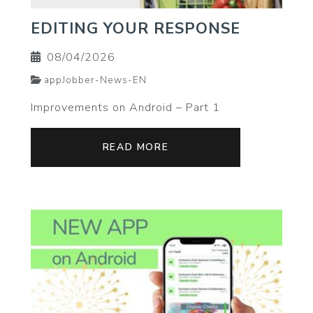
EDITING YOUR RESPONSE
08/04/2026
appJobber-News-EN
Improvements on Android – Part 1
READ MORE