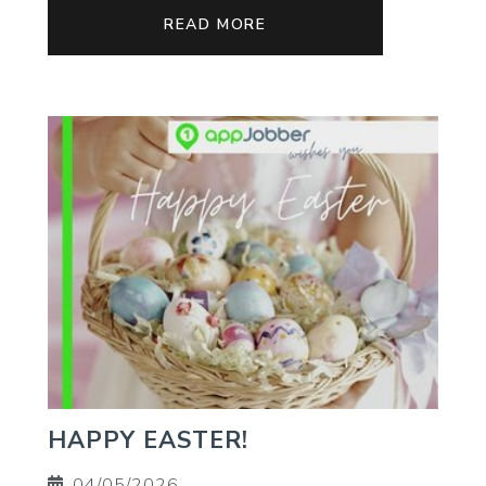
READ MORE
HAPPY EASTER!
04/05/2026