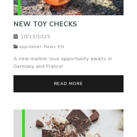
NEW TOY CHECKS
10/13/2025
appJobber-News-EN
A new marble-lous opportunity awaits in
Germany and France!
READ MORE