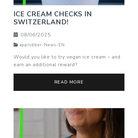
ICE CREAM CHECKS IN
SWITZERLAND!
08/06/2025
appJobber-News-EN
Would you like to try vegan ice cream – and
earn an additional reward?
READ MORE