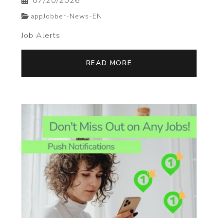
07/20/2026
appJobber-News-EN
Job Alerts
READ MORE