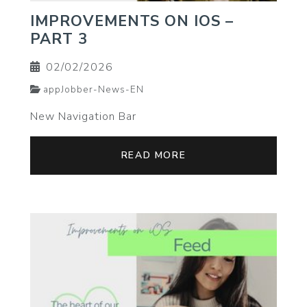
IMPROVEMENTS ON IOS –
PART 3
02/02/2026
appJobber-News-EN
New Navigation Bar
READ MORE