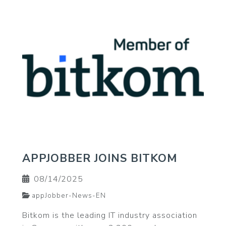
APPJOBBER JOINS BITKOM
08/14/2025
appJobber-News-EN
Bitkom is the leading IT industry association