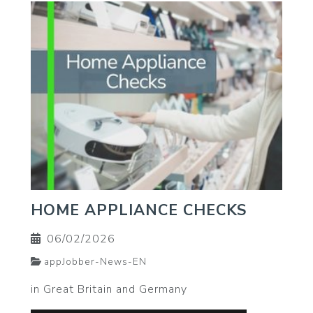
HOME APPLIANCE CHECKS
06/02/2026
appJobber-News-EN
in Great Britain and Germany