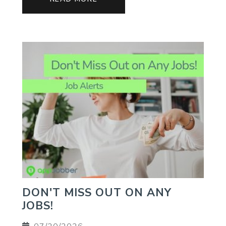
DON'T MISS OUT ON ANY
JOBS!