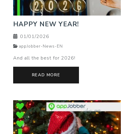
HAPPY NEW YEAR!
01/01/2026
appJobber-News-EN
And all the best for 2026!
READ MORE