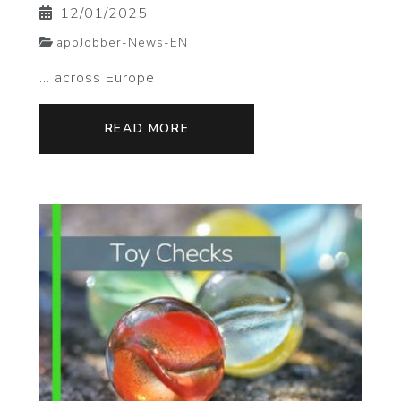
12/01/2025
appJobber-News-EN
... across Europe
READ MORE