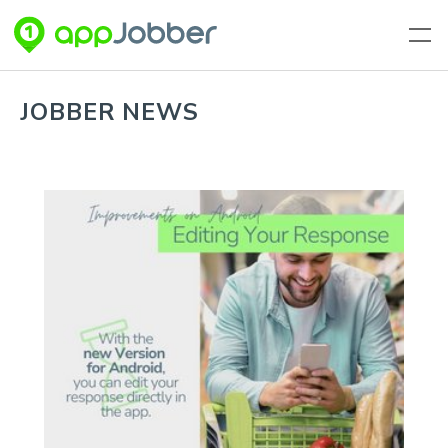
Skip to main content
JOBBER NEWS