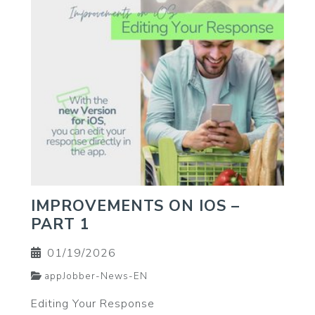
IMPROVEMENTS ON IOS –
PART 1
01/19/2026
appJobber-News-EN
Editing Your Response