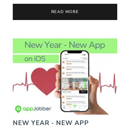
READ MORE
NEW YEAR - NEW APP