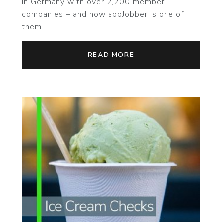
in Germany with over 2,200 member
companies – and now appJobber is one of
them.
READ MORE