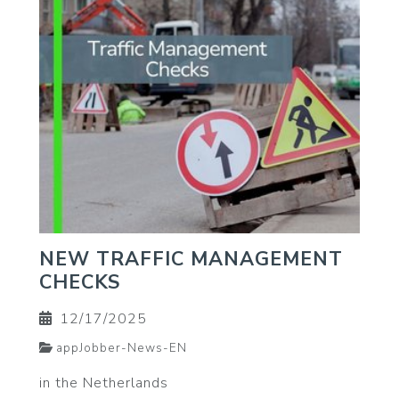
NEW TRAFFIC MANAGEMENT
CHECKS
12/17/2025
appJobber-News-EN
in the Netherlands