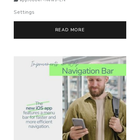
appJobber-News-EN
Settings
READ MORE