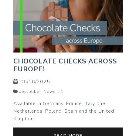
CHOCOLATE CHECKS ACROSS
EUROPE!
06/16/2025
appJobber-News-EN
Available in Germany, France, Italy, the
Netherlands, Poland, Spain and the United
Kingdom.
READ MORE