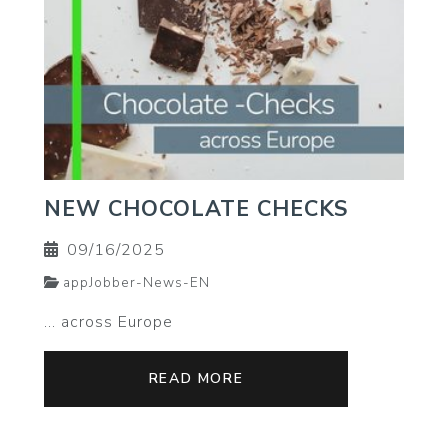
NEW CHOCOLATE CHECKS
09/16/2025
appJobber-News-EN
... across Europe
READ MORE