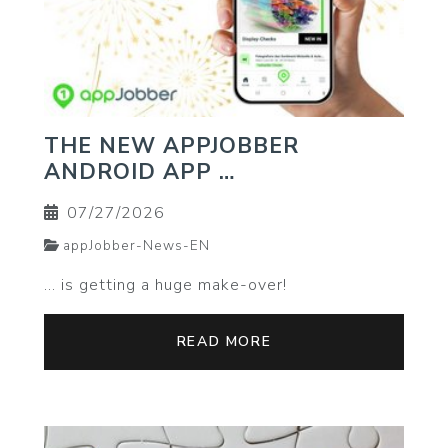
THE NEW APPJOBBER
ANDROID APP …
07/27/2026
appJobber-News-EN
… is getting a huge make-over!
READ MORE