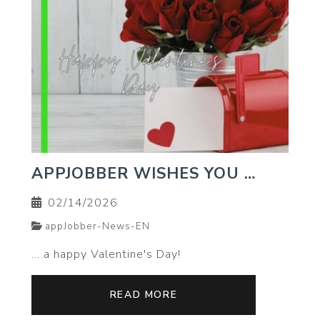
APPJOBBER WISHES YOU …
02/14/2026
appJobber-News-EN
… a happy Valentine's Day!
READ MORE