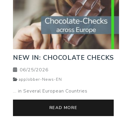
NEW IN: CHOCOLATE CHECKS
06/25/2026
appJobber-News-EN
… in Several European Countries
READ MORE