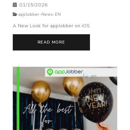
01/15/2026
appJobber-News-EN
A New Look for appJobber on iOS
READ MORE