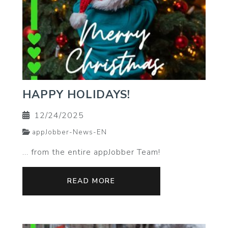
HAPPY HOLIDAYS!
12/24/2025
appJobber-News-EN
… from the entire appJobber Team!
READ MORE