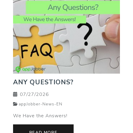
ANY QUESTIONS?
07/27/2026
appJobber-News-EN
We Have the Answers!
READ MORE