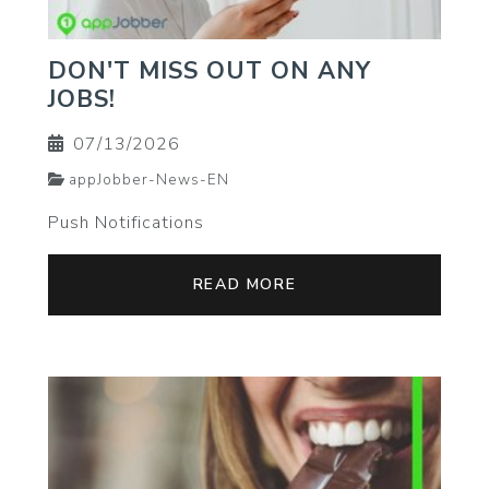
DON'T MISS OUT ON ANY
JOBS!
07/13/2026
appJobber-News-EN
Push Notifications
READ MORE