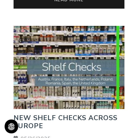
NEW SHELF CHECKS ACROSS
EUROPE